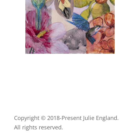
Copyright © 2018-Present Julie England.
All rights reserved.