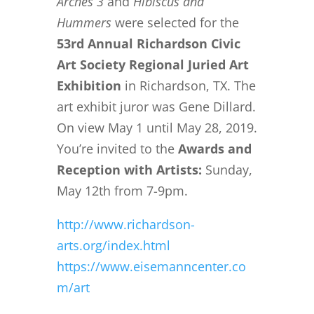
Arches 3
and
Hibiscus and
Hummers
were selected for the
53rd Annual Richardson Civic
Art Society Regional Juried Art
Exhibition
in Richardson, TX. The
art exhibit juror was Gene Dillard.
On view May 1 until May 28, 2019.
You’re invited to the
Awards and
Reception with Artists:
Sunday,
May 12th from 7-9pm.
http://www.richardson-
arts.org/index.html
https://www.eisemanncenter.co
m/art