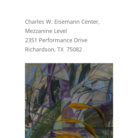
Charles W. Eisemann Center,
Mezzanine Level
2351 Performance Drive
Richardson, TX 75082