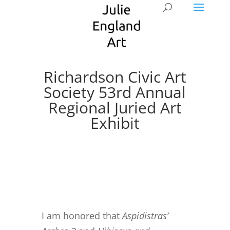
Richardson Civic Art
Society 53rd Annual
Regional Juried Art
Exhibit
I am honored that
Aspidistras’