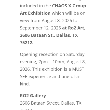
included in the
CHAOS X
Group
Art Exhibition
which will be on
view from August 8, 2026 to
September 12, 2026
at Ro2 Art,
2606 Bataan St., Dallas, TX
75212.
Opening reception on Saturday
evening, 7pm – 10pm, August 8,
2026. This exhibition is a MUST
SEE experience and one-of-a-
kind.
RO2 Gallery
2606 Bataan Street, Dallas, TX