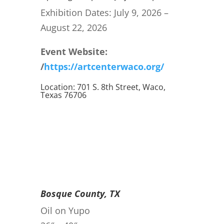
Exhibition Dates: July 9, 2026 –
August 22, 2026
Event Website:
/
https://artcenterwaco.org/
Location: 701 S. 8th Street, Waco,
Texas 76706
Bosque County, TX
Oil on Yupo