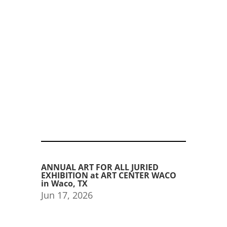
ANNUAL ART FOR ALL JURIED
EXHIBITION at ART CENTER WACO
in Waco, TX
Jun 17, 2026