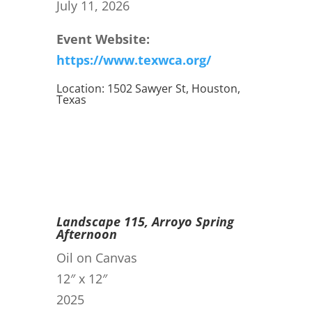
July 11, 2026
Event Website:
https://www.texwca.org/
Location: 1502 Sawyer St, Houston,
Texas
Landscape 115, Arroyo Spring
Afternoon
Oil on Canvas
12″ x 12″
2025