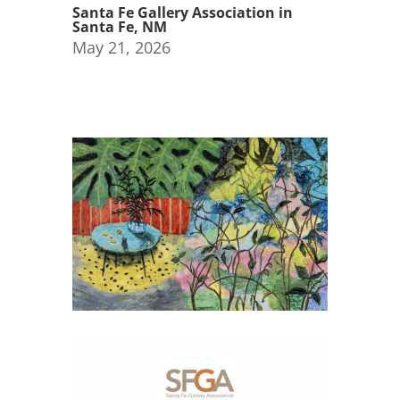
Santa Fe Gallery Association in
Santa Fe, NM
May 21, 2026