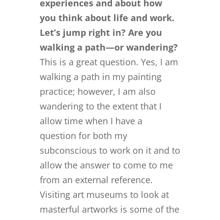
experiences and about how
you think about life and work.
Let’s jump right in? Are you
walking a path—or wandering?
This is a great question. Yes, I am
walking a path in my painting
practice; however, I am also
wandering to the extent that I
allow time when I have a
question for both my
subconscious to work on it and to
allow the answer to come to me
from an external reference.
Visiting art museums to look at
masterful artworks is some of the