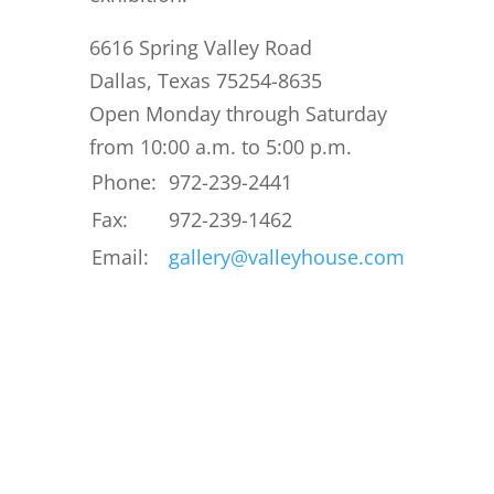
6616 Spring Valley Road
Dallas, Texas 75254-8635
Open Monday through Saturday
from 10:00 a.m. to 5:00 p.m.
Phone:
972-239-2441
Fax:
972-239-1462
Email:
gallery@valleyhouse.com