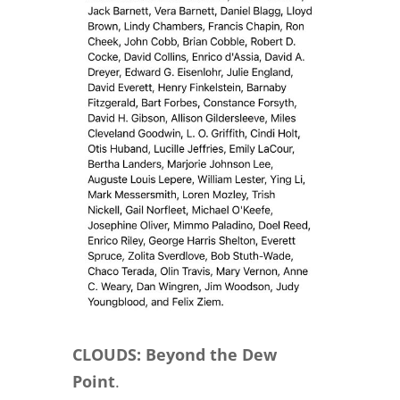
CLOUDS: Beyond the Dew
Point
.