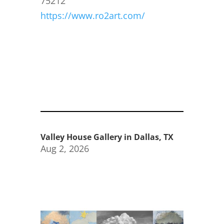
75212
https://www.ro2art.com/
Valley House Gallery in Dallas, TX
Aug 2, 2026