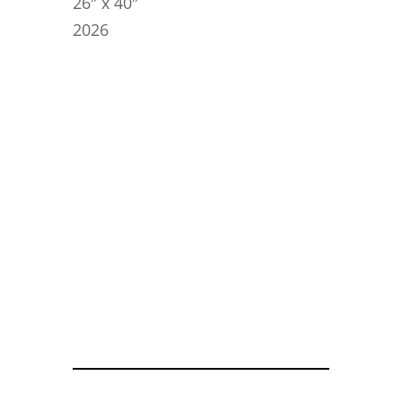
26″ x 40″
2026