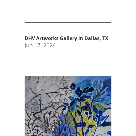
DHV Artworks Gallery in Dallas, TX
Jun 17, 2026