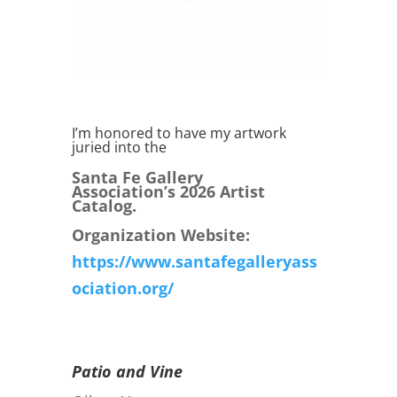
I’m honored to have my artwork
juried into the
Santa Fe Gallery
Association’s 2026 Artist
Catalog.
Organization Website:
https://www.santafegalleryass
ociation.org/
Patio and Vine