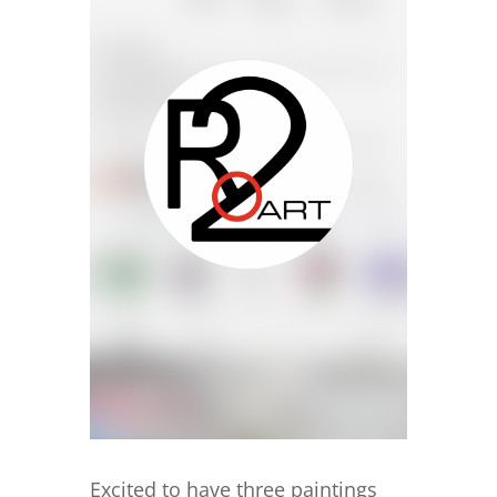
Excited to have three paintings