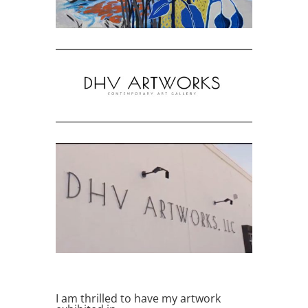
I am thrilled to have my artwork