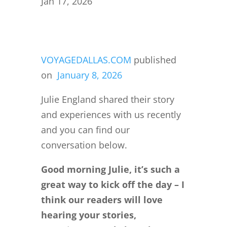
Jan 17, 2026
VOYAGEDALLAS.COM
published
on
January 8, 2026
Julie England shared their story
and experiences with us recently
and you can find our
conversation below.
Good morning Julie, it’s such a
great way to kick off the day – I
think our readers will love
hearing your stories,