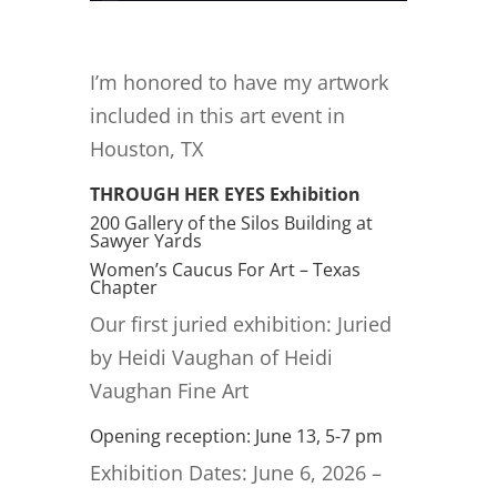
I’m honored to have my artwork
included in this art event in
Houston, TX
THROUGH HER EYES Exhibition
200 Gallery of the Silos Building at
Sawyer Yards
Women’s Caucus For Art – Texas
Chapter
Our first juried exhibition: Juried
by Heidi Vaughan of Heidi
Vaughan Fine Art
Opening reception: June 13, 5-7 pm
Exhibition Dates: June 6, 2026 –