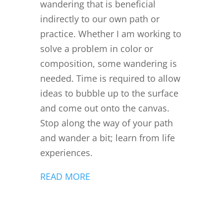
wandering that is beneficial
indirectly to our own path or
practice. Whether I am working to
solve a problem in color or
composition, some wandering is
needed. Time is required to allow
ideas to bubble up to the surface
and come out onto the canvas.
Stop along the way of your path
and wander a bit; learn from life
experiences.
READ MORE