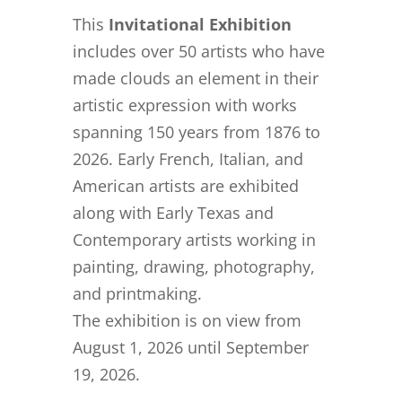
This
Invitational Exhibition
includes over 50 artists who have
made clouds an element in their
artistic expression with works
spanning 150 years from 1876 to
2026. Early French, Italian, and
American artists are exhibited
along with Early Texas and
Contemporary artists working in
painting, drawing, photography,
and printmaking.
The exhibition is on view from
August 1, 2026 until September
19, 2026.