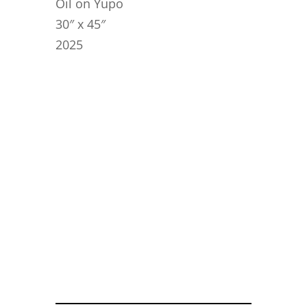
Oil on Yupo
30″ x 45″
2025