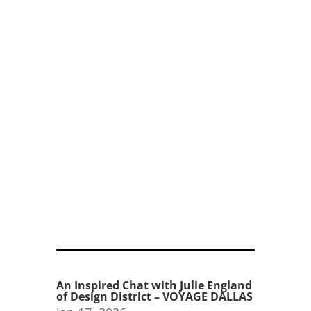
An Inspired Chat with Julie England
of Design District – VOYAGE DALLAS