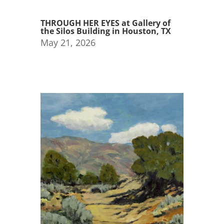
THROUGH HER EYES at Gallery of
the Silos Building in Houston, TX
May 21, 2026