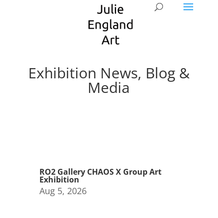
Exhibition News, Blog &
Media
RO2 Gallery CHAOS X Group Art
Exhibition
Aug 5, 2026