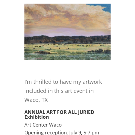
I’m thrilled to have my artwork
included in this art event in
Waco, TX
ANNUAL ART FOR ALL JURIED
Exhibition
Art Center Waco
Opening reception: July 9, 5-7 pm