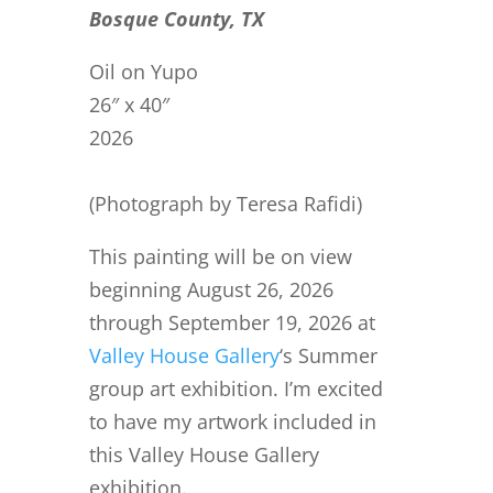
Bosque County, TX
Oil on Yupo
26″ x 40″
2026
(Photograph by Teresa Rafidi)
This painting will be on view
beginning August 26, 2026
through September 19, 2026 at
Valley House Gallery
‘s Summer
group art exhibition. I’m excited
to have my artwork included in
this Valley House Gallery
exhibition.