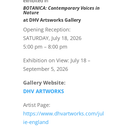
exhibited in
BOTANICA: Contemporary Voices in
Nature
at DHV Artsworks Gallery
Opening Reception:
SATURDAY, July 18, 2026
5:00 pm – 8:00 pm
Exhibition on View: July 18 –
September 5, 2026
Gallery Website:
DHV ARTWORKS
Artist Page:
https://www.dhvartworks.com/jul
ie-england