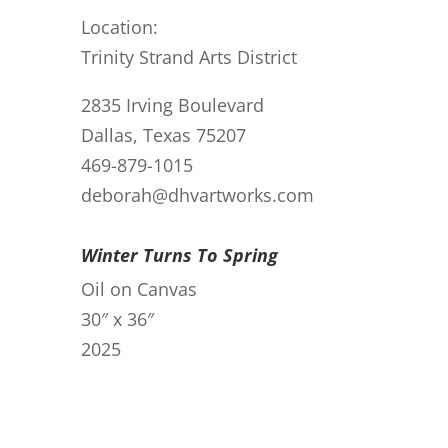
Location:
Trinity Strand Arts District
2835 Irving Boulevard
Dallas, Texas 75207
469-879-1015
deborah@dhvartworks.com
Winter Turns To Spring
Oil on Canvas
30″ x 36″
2025