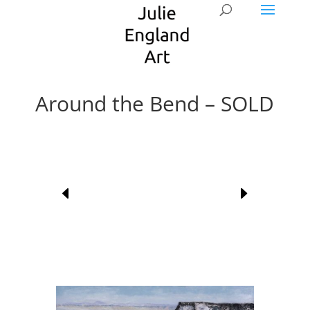
Around the Bend – SOLD