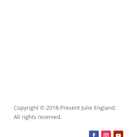
Copyright © 2018-Present Julie England.
All rights reserved.