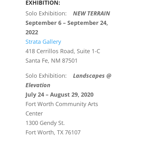
EXHIBITION:
Solo Exhibition:
NEW TERRAIN
September 6 – September 24,
2022
Strata Gallery
418 Cerrillos Road, Suite 1-C
Santa Fe, NM 87501
Solo Exhibition:
Landscapes @
Elevation
July 24 – August 29, 2020
Fort Worth Community Arts
Center
1300 Gendy St.
Fort Worth, TX 76107