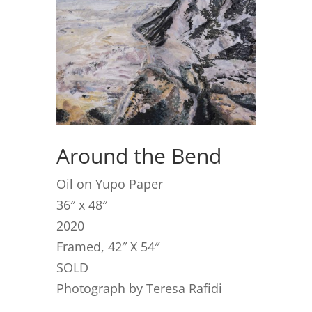
Around the Bend
Oil on Yupo Paper
36″ x 48″
2020
Framed, 42″ X 54″
SOLD
Photograph by Teresa Rafidi