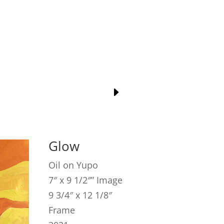
Glow
Oil on Yupo
7″ x 9 1/2″” Image
9 3/4″ x 12 1/8″
Frame