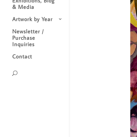
Exhibitions, Blog
& Media
Artwork by Year
Newsletter /
Purchase
Inquiries
Contact