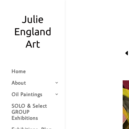
Home
About
Oil Paintings
SOLO & Select
GROUP
Exhibitions