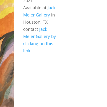
2021
Available at
Jack
Meier Gallery
in
Houston, TX
contact
Jack
Meier Gallery by
clicking on this
link