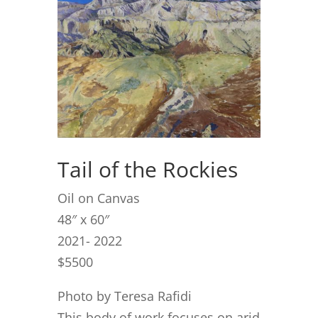
Tail of the Rockies
Oil on Canvas
48″ x 60″
2021- 2022
$5500
Photo by Teresa Rafidi
This body of work focuses on arid