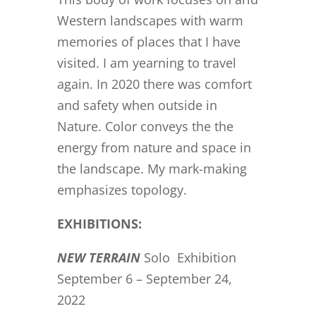
Western landscapes with warm
memories of places that I have
visited. I am yearning to travel
again. In 2020 there was comfort
and safety when outside in
Nature. Color conveys the the
energy from nature and space in
the landscape. My mark-making
emphasizes topology.
EXHIBITIONS:
NEW TERRAIN
Solo Exhibition
September 6 – September 24,
2022