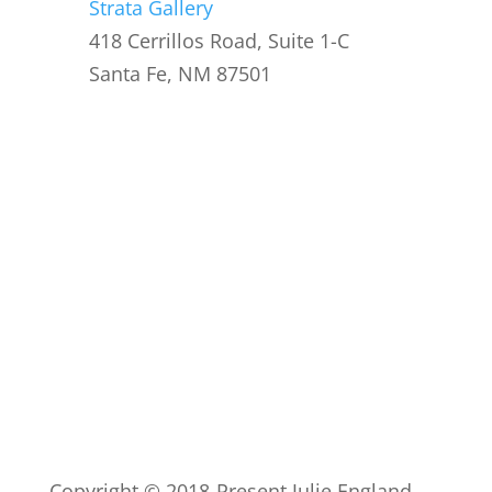
Strata Gallery
418 Cerrillos Road, Suite 1-C
Santa Fe, NM 87501
Copyright © 2018-Present Julie England.