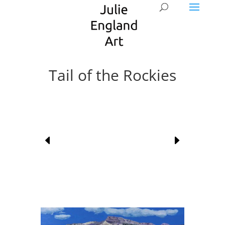
Tail of the Rockies