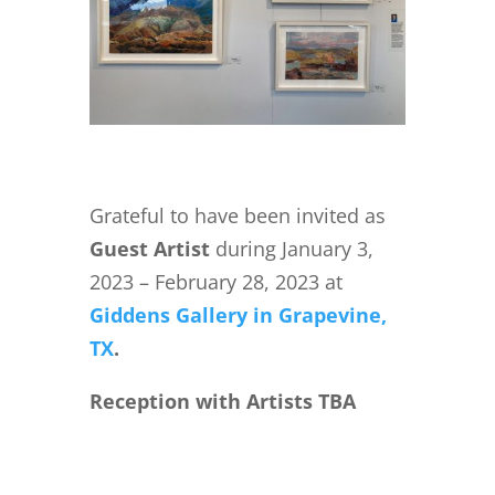
Grateful to have been invited as
Guest Artist
during January 3,
2023 – February 28, 2023 at
Giddens Gallery in Grapevine,
TX
.
Reception with Artists TBA