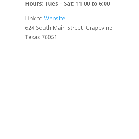
Hours: Tues – Sat: 11:00 to 6:00
Link to
Website
624 South Main Street, Grapevine,
Texas 76051