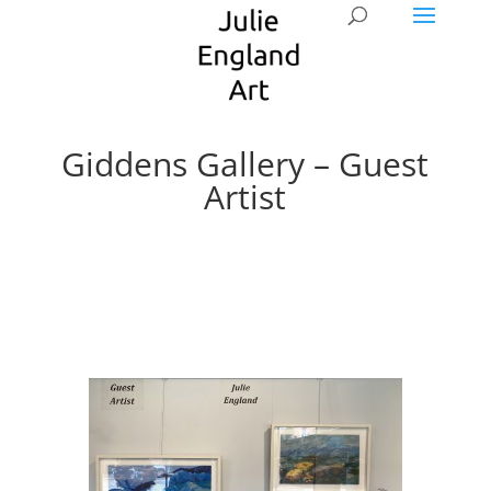
Giddens Gallery – Guest
Artist