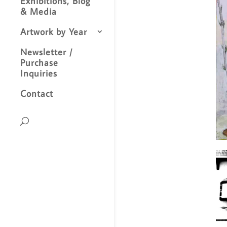
Exhibitions, Blog
& Media
Artwork by Year
Newsletter /
Purchase
Inquiries
Contact