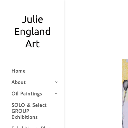
Home
About
Oil Paintings
SOLO & Select
GROUP
Exhibitions