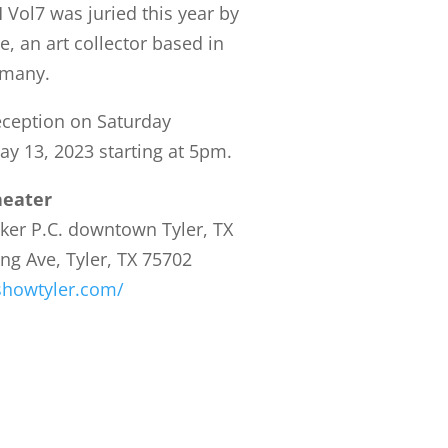
 Vol7 was juried this year by
e, an art collector based in
rmany.
ception on Saturday
ay 13, 2023 starting at 5pm.
heater
ker P.C. downtown Tyler, TX
ing Ave, Tyler, TX 75702
tshowtyler.com/