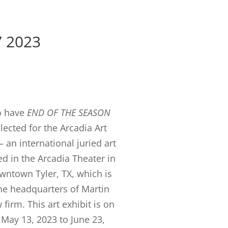
7 2023
o have
END OF THE SEASON
lected for the Arcadia Art
 an international juried art
d in the Arcadia Theater in
owntown Tyler, TX, which is
the headquarters of Martin
firm. This art exhibit is on
May 13, 2023 to June 23,