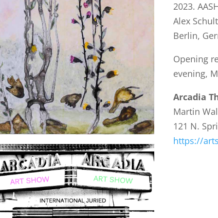
2023. AASH
Alex Schult
Berlin, Ge
Opening re
evening, M
Arcadia T
Martin Wal
121 N. Spr
https://ar