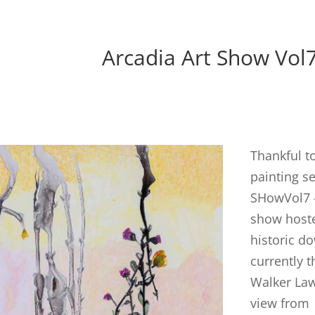
Arcadia Art Show Vol
Thankful t
painting se
SHowVol7 –
show hoste
historic d
currently 
Walker Law 
view from 