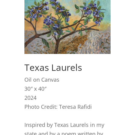
Texas Laurels
Oil on Canvas
30″ x 40″
2024
Photo Credit: Teresa Rafidi
Inspired by Texas Laurels in my
state and by a poem written by