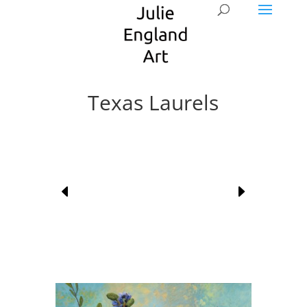
Texas Laurels