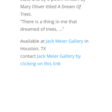
Mary Oliver titled
A Dream Of
Trees
.
“There is a thing in me that
dreamed of trees, …”
Available at
Jack Meier Gallery
in
Houston, TX
contact
Jack Meier Gallery by
clicking on this link