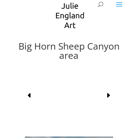
Big Horn Sheep Canyon
area