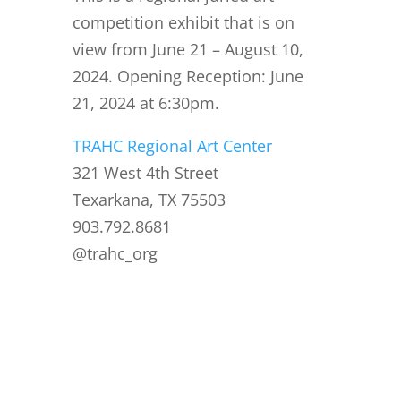
competition exhibit that is on
view from June 21 – August 10,
2024. Opening Reception: June
21, 2024 at 6:30pm.
TRAHC Regional Art Center
321 West 4th Street
Texarkana, TX 75503
903.792.8681
@trahc_org