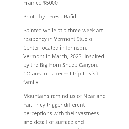
Framed $5000
Photo by Teresa Rafidi
Painted while at a three-week art
residency in Vermont Studio
Center located in Johnson,
Vermont in March, 2023. Inspired
by the Big Horn Sheep Canyon,
CO area on a recent trip to visit
family.
Mountains remind us of Near and
Far. They trigger different
perceptions with their vastness
and detail of surface and