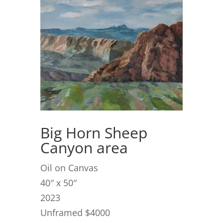
Big Horn Sheep
Canyon area
Oil on Canvas
40″ x 50″
2023
Unframed $4000