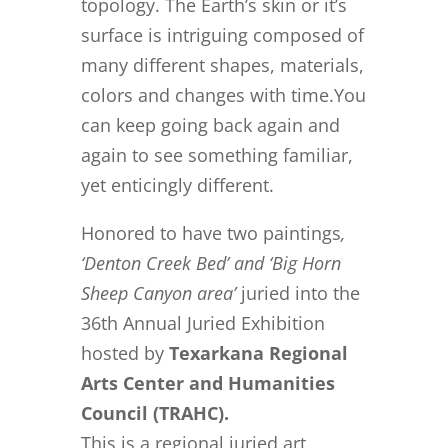
topology. The Earth’s skin or it’s
surface is intriguing composed of
many different shapes, materials,
colors and changes with time.You
can keep going back again and
again to see something familiar,
yet enticingly different.
Honored to have two paintings
,
‘Denton Creek Bed’ and ‘Big Horn
Sheep Canyon area’
juried into the
36th Annual Juried Exhibition
hosted by
Texarkana Regional
Arts Center and Humanities
Council (TRAHC).
This is a regional juried art